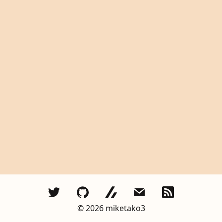
©︎
2026
miketako3