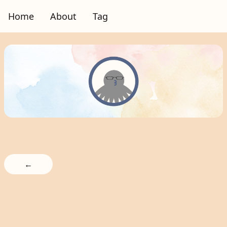
Home
About
Tag
←